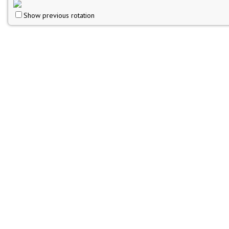
Show previous rotation