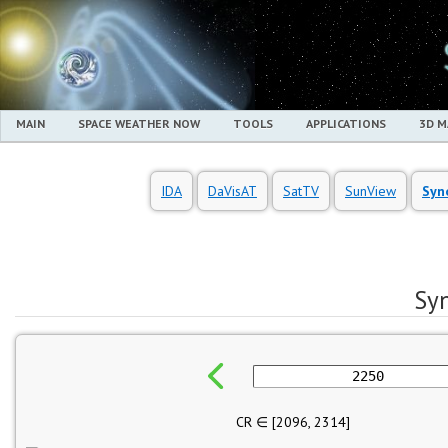
MAIN
SPACE WEATHER NOW
TOOLS
APPLICATIONS
3D 
IDA
DaVisAT
SatTV
SunView
Syn
Sy
CR ∈ [
2096
,
2314
]