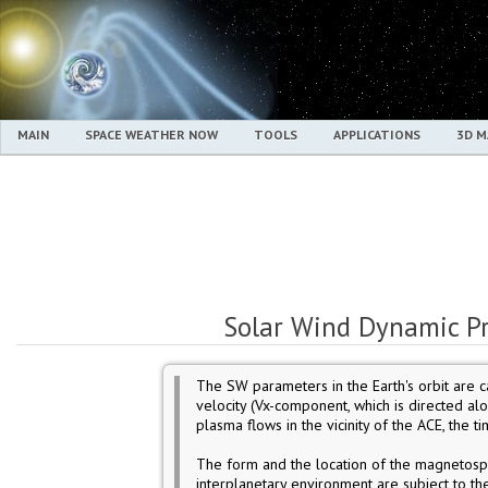
MAIN
SPACE WEATHER NOW
TOOLS
APPLICATIONS
3D 
Solar Wind Dynamic Pr
The SW parameters in the Earth's orbit are c
velocity (Vx-component, which is directed al
plasma flows in the vicinity of the ACE, the tim
The form and the location of the magnetosp
interplanetary environment are subject to t