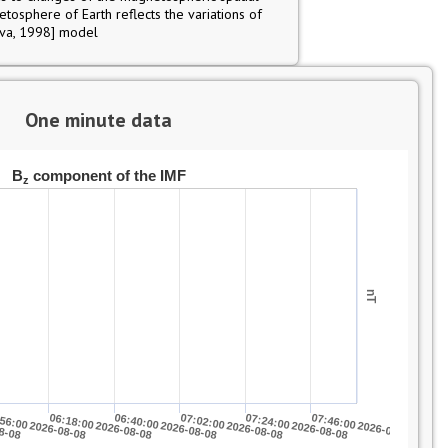
netosphere of Earth reflects the variations of
ova, 1998] model
One minute data