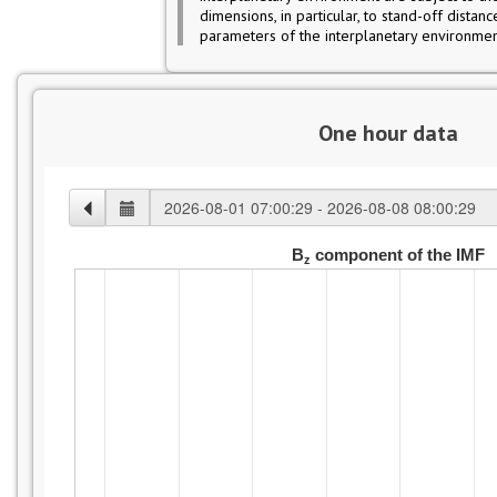
dimensions, in particular, to stand-off distan
parameters of the interplanetary environmen
One hour data