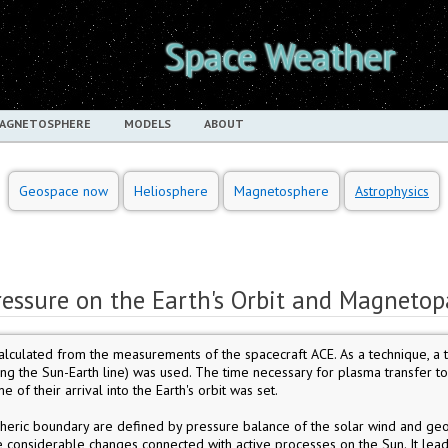
Space Weather
MAGNETOSPHERE
MODELS
ABOUT
Geospace now
Heliosphere
Magnetosphere
Astrophysics
essure on the Earth's Orbit and Magnetop
alculated from the measurements of the spacecraft ACE. As a technique, a 
ong the Sun-Earth line) was used. The time necessary for plasma transfer t
e of their arrival into the Earth's orbit was set.
heric boundary are defined by pressure balance of the solar wind and geo
he considerable changes connected with active processes on the Sun. It lea