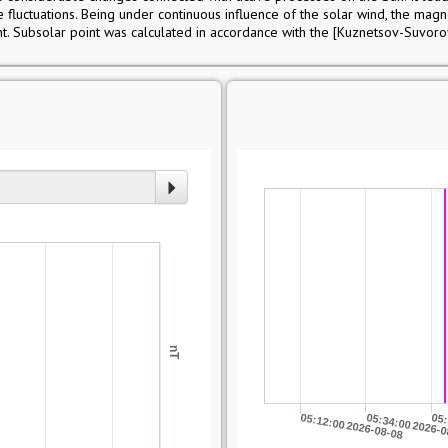
ce fluctuations. Being under continuous influence of the solar wind, the mag
t. Subsolar point was calculated in accordance with the [Kuznetsov-Suvor