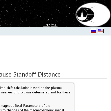
SINP
MSU
ause Standoff Distance
time-shift calculation based on the plasma
o near-earth orbit was determined and for these
magnetic field. Parameters of the
ds to changes of the magnetospheric spatial