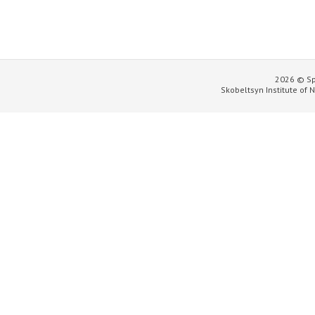
2026 © Sp
Skobeltsyn Institute of 