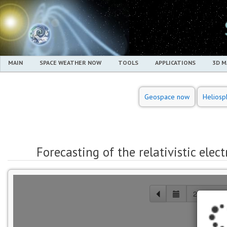
MAIN
SPACE WEATHER NOW
TOOLS
APPLICATIONS
3D 
Geospace now
Heliosp
Forecasting of the relativistic elec